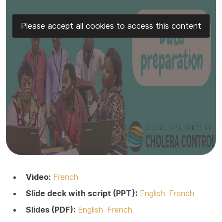
Please accept all cookies to access this content
Video:
French
Slide deck with script (PPT):
English
French
Slides (PDF):
English
French