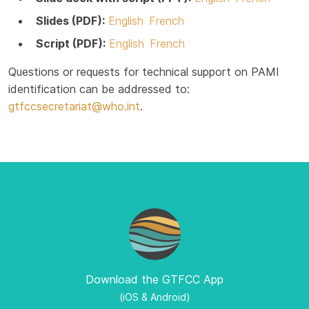
Slides (PDF):
English
French
Script (PDF):
English
French
Questions or requests for technical support on PAMI
identification can be addressed to:
gtfccsecretariat@who.int
.
Download the GTFCC App
(iOS & Android)