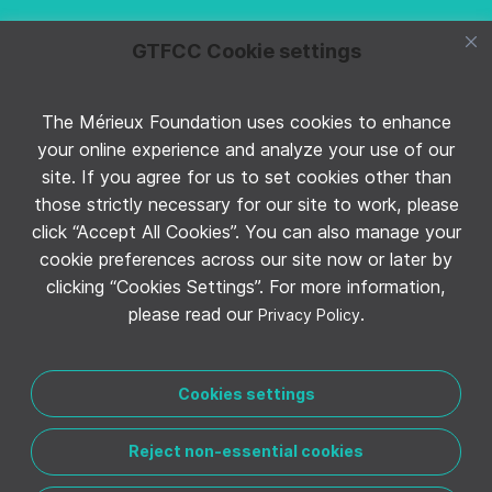
GTFCC Cookie settings
The Mérieux Foundation uses cookies to enhance
Follow GTFCC on Twitter
your online experience and analyze your use of our
site. If you agree for us to set cookies other than
those strictly necessary for our site to work, please
click “Accept All Cookies”. You can also manage your
cookie preferences across our site now or later by
clicking “Cookies Settings”. For more information,
Follow GTFCC on YouTube
please read our
.
Privacy Policy
Cookies settings
Reject non-essential cookies
CONTACT THE GTFCC
LEGAL NOTICE
PRIVACY POLICY