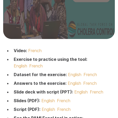
Video:
French
Exercise to practice using the tool:
English
French
Dataset for the exercise:
English
French
Answers to the exercise:
English
French
Slide deck with script (PPT):
English
French
Slides (PDF):
English
French
Script (PDF):
English
French
See the PAMI Excel tool in action
: