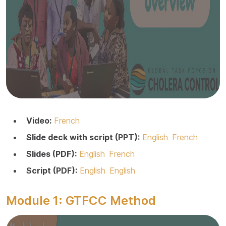
Video:
French
Slide deck with script (PPT):
English
French
Slides (PDF):
English
French
Script (PDF):
English
English
Module 1: GTFCC Method