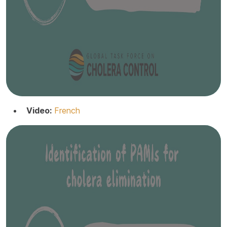
Video:
French