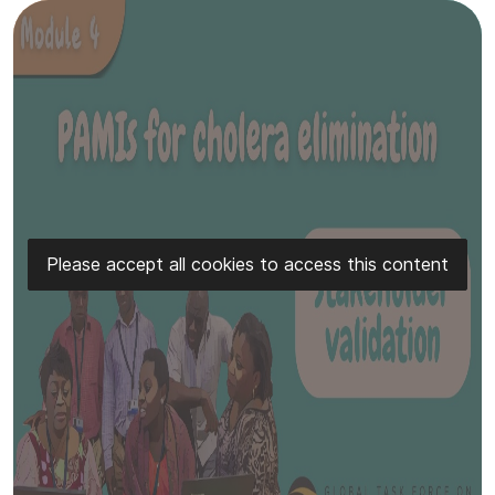
Please accept all cookies to access this content