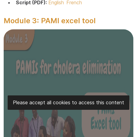
Script (PDF):
English
French
Module 3: PAMI excel tool
Please accept all cookies to access this content