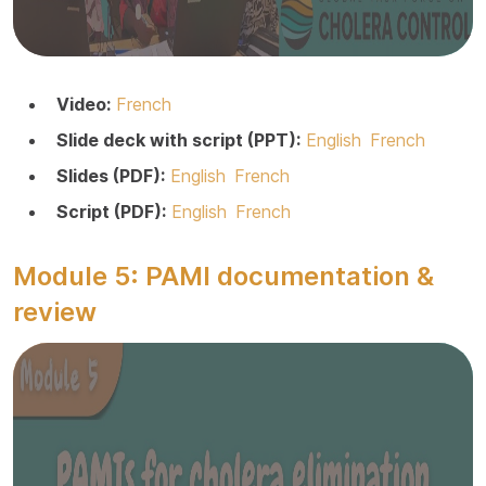
Video:
French
Slide deck with script (PPT):
English
French
Slides (PDF):
English
French
Script (PDF):
English
French
Module 5: PAMI documentation &
review