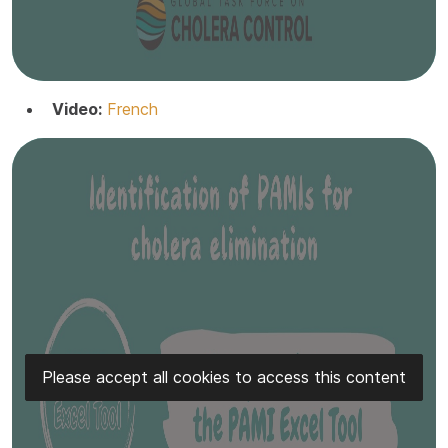
Video:
French
Please accept all cookies to access this content