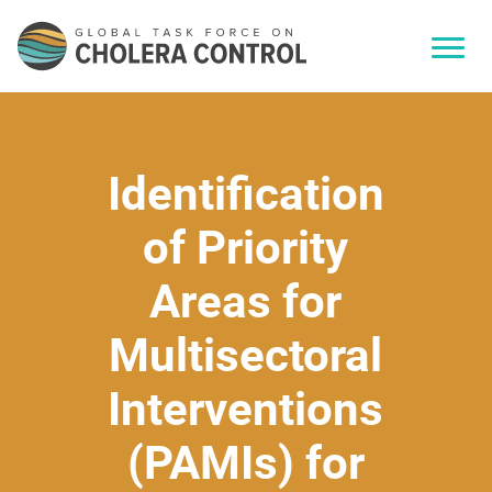
Identification
of Priority
Areas for
Multisectoral
Interventions
(PAMIs) for