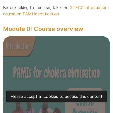
Before taking this course, take the
GTFCC introduction
course on PAMI identification
.
Module 0: Course overview
Please accept all cookies to access this content