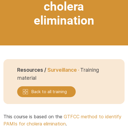
cholera
elimination
Resources /
Surveillance ·
Training
material
Back to all training
This course is based on the
GTFCC method to identify
PAMIs for cholera elimination
.