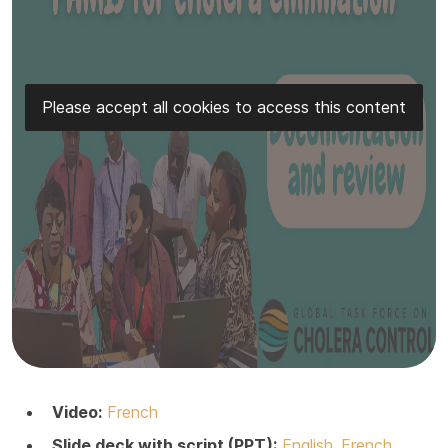
Please accept all cookies to access this content
Video:
French
Slide deck with script (PPT):
English
French