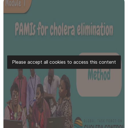
Please accept all cookies to access this content