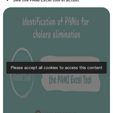
Please accept all cookies to access this content