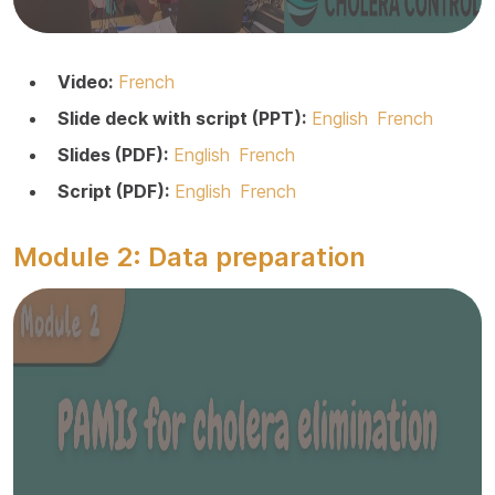
Video:
French
Slide deck with script (PPT):
English
French
Slides (PDF):
English
French
Script (PDF):
English
French
Module 2: Data preparation