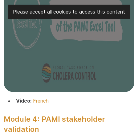
Please accept all cookies to access this content
Video:
French
Module 4: PAMI stakeholder
validation