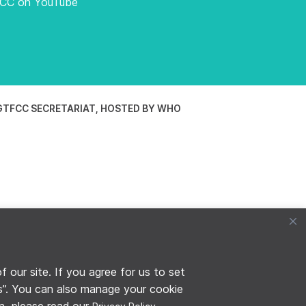
FCC on YouTube
TFCC SECRETARIAT, HOSTED BY WHO
our site. If you agree for us to set
es”. You can also manage your cookie
on, please read our
.