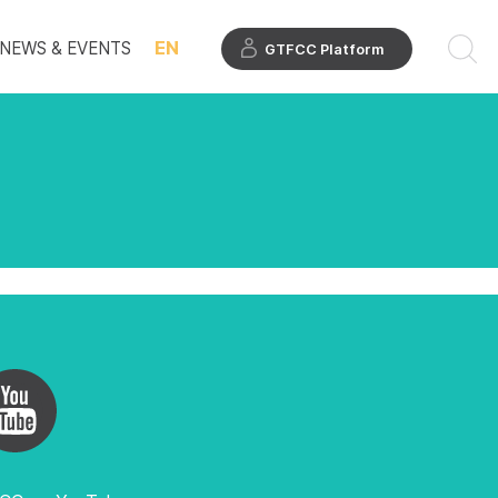
EN
NEWS & EVENTS
GTFCC Platform