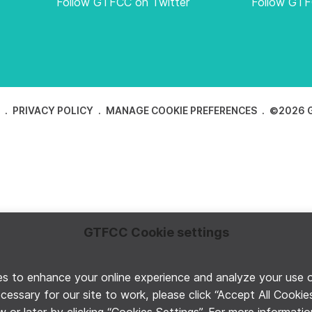
Follow GTFCC on Twitter
Follow GT
E
PRIVACY POLICY
MANAGE COOKIE PREFERENCES
©2026 G
GTFCC Cookie settings
 to enhance your online experience and analyze your use of 
ecessary for our site to work, please click “Accept All Cooki
 or later by clicking “Cookies Settings”. For more informati