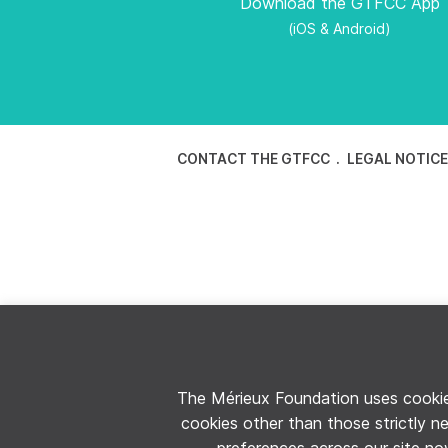
Download the GTFCC App
(iOS & Android)
CONTACT THE GTFCC
LEGAL NOTIC
The Mérieux Foundation uses cookies
cookies other than those strictly n
preferences across our site now