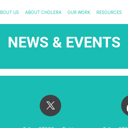
BOUT US
ABOUT CHOLERA
OUR WORK
RESOURCES
NEWS & EVENTS