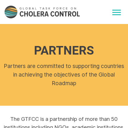
PARTNERS
Partners are committed to supporting countries
in achieving the objectives of the Global
Roadmap
The GTFCC is a partnership of more than 50
institutions including NGOs, academic institutions,