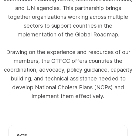
and UN agencies. This partnership brings
together organizations working across multiple
sectors to support countries in the
implementation of the Global Roadmap.
Drawing on the experience and resources of our
members, the GTFCC offers countries the
coordination, advocacy, policy guidance, capacity
building, and technical assistance needed to
develop National Cholera Plans (NCPs) and
implement them effectively.