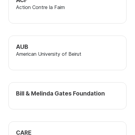
ACF
Action Contre la Faim
AUB
American University of Beirut
Bill & Melinda Gates Foundation
CARE