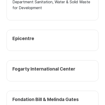
Department Sanitation, Water & Solid Waste
for Development
Epicentre
Fogarty International Center
Fondation Bill & Melinda Gates