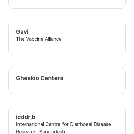
Gavi
The Vaccine Alliance
Gheskio Centers
icddr,b
International Centre for Diarrhoeal Disease
Research, Bangladesh