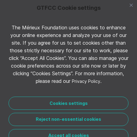
GTFCC Cookie settings
The Mérieux Foundation uses cookies to enhance
Follow GTFCC on Twitter
your online experience and analyze your use of our
site. If you agree for us to set cookies other than
those strictly necessary for our site to work, please
click “Accept All Cookies”. You can also manage your
cookie preferences across our site now or later by
clicking “Cookies Settings”. For more information,
Follow GTFCC on YouTube
please read our
.
Privacy Policy
Cookies settings
Reject non-essential cookies
CONTACT THE GTFCC
LEGAL NOTICE
PRIVACY POLICY
MANAGE COOKIE PREFERENCES
Accept all cookies