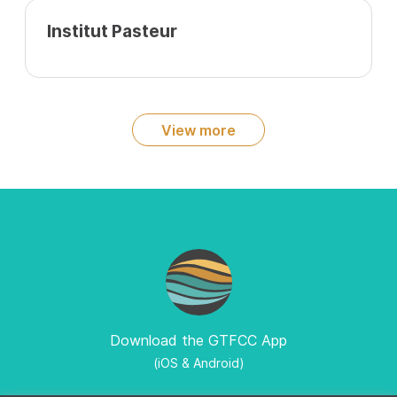
Institut Pasteur
View more
Download the GTFCC App
(iOS & Android)