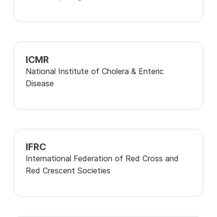
ICMR
National Institute of Cholera & Enteric
Disease
IFRC
International Federation of Red Cross and
Red Crescent Societies