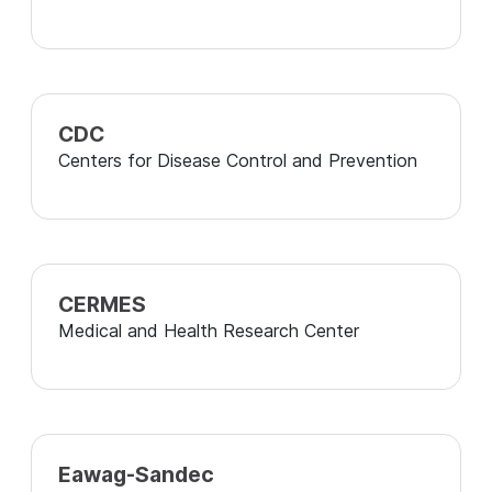
CDC
Centers for Disease Control and Prevention
CERMES
Medical and Health Research Center
Eawag-Sandec