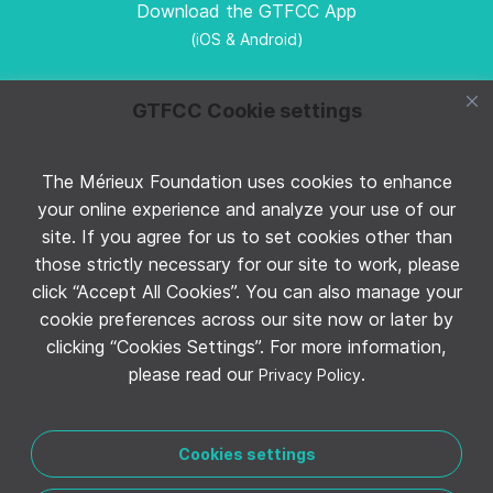
Download the GTFCC App
(iOS & Android)
GTFCC Cookie settings
The Mérieux Foundation uses cookies to enhance
Follow GTFCC on Twitter
your online experience and analyze your use of our
site. If you agree for us to set cookies other than
those strictly necessary for our site to work, please
click “Accept All Cookies”. You can also manage your
cookie preferences across our site now or later by
clicking “Cookies Settings”. For more information,
Follow GTFCC on YouTube
please read our
.
Privacy Policy
Cookies settings