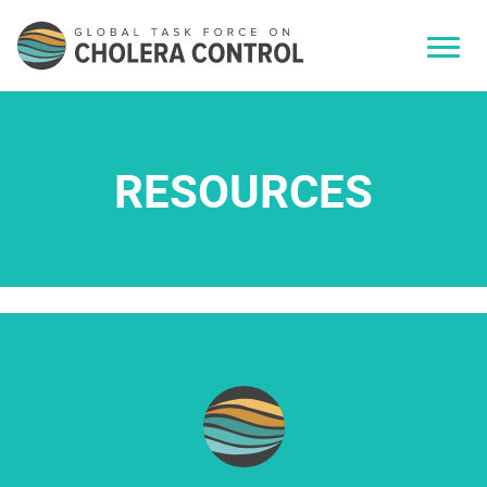
RESOURCES