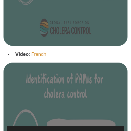
Video:
French