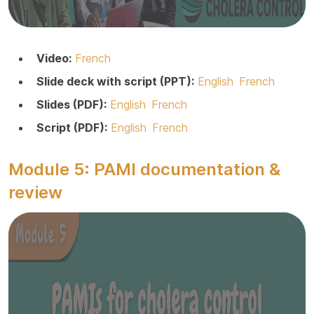
Video:
French
Slide deck with script (PPT):
English
French
Slides (PDF):
English
French
Script (PDF):
English
French
Module 5: PAMI documentation &
review