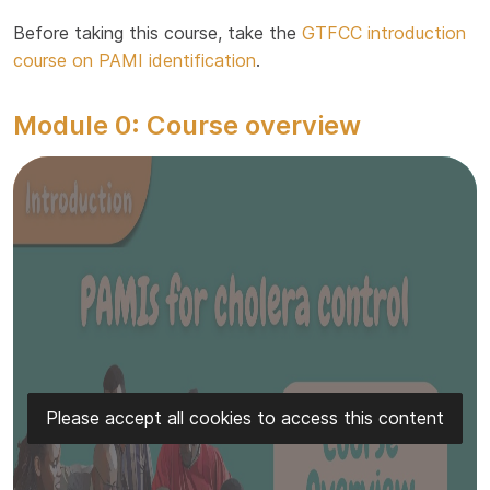
Before taking this course, take the
GTFCC introduction
course on PAMI identification
.
Module 0: Course overview
Please accept all cookies to access this content