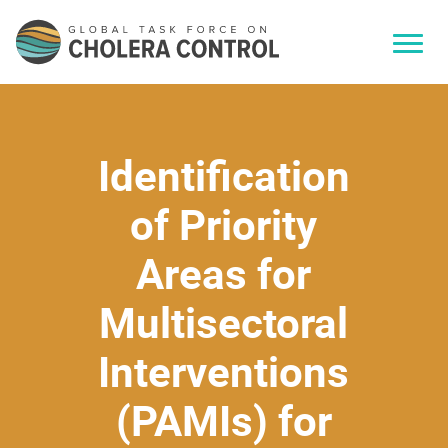
Identification
of Priority
Areas for
Multisectoral
Interventions
(PAMIs) for