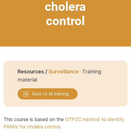
cholera
control
Resources /
Surveillance ·
Training
material
Back to all training
This course is based on the
GTFCC method to identify
PAMIs for cholera control
.