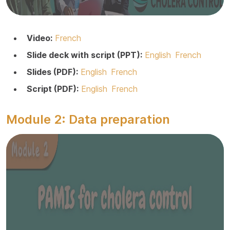
Video:
French
Slide deck with script (PPT):
English
French
Slides (PDF):
English
French
Script (PDF):
English
French
Module 2: Data preparation