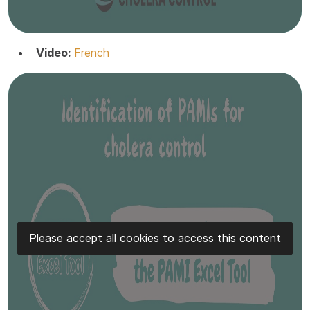
Video:
French
Please accept all cookies to access this content