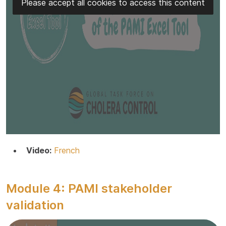
Please accept all cookies to access this content
Video:
French
Module 4: PAMI stakeholder
validation