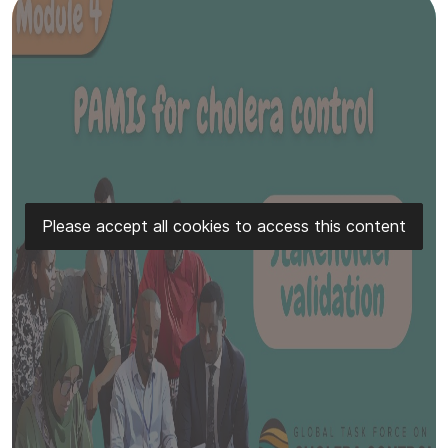
Please accept all cookies to access this content