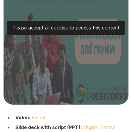
Please accept all cookies to access this content
Video:
French
Slide deck with script (PPT):
English
French