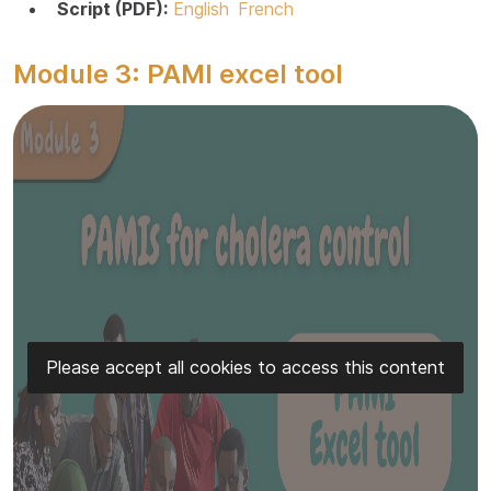
Script (PDF):
English
French
Module 3: PAMI excel tool
Please accept all cookies to access this content