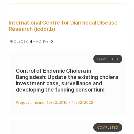
International Centre for Diarrhoeal Disease
Research (icddr,b)
PROJECTS:
4
- ACTIVE:
0
COMPLETED
Control of Endemic Cholera in
Bangladesh: Update the existing cholera
investment case, surveillance and
developing the funding consortium
Project timeline: 15/02/2016 - 14/02/2022
COMPLETED