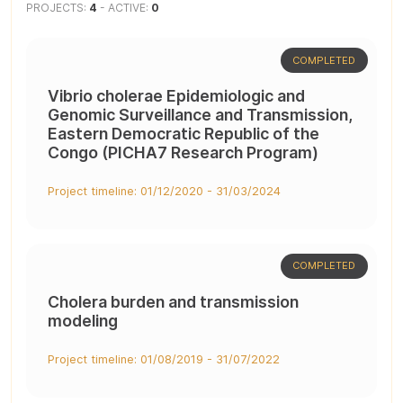
PROJECTS:
4
- ACTIVE:
0
COMPLETED
Vibrio cholerae Epidemiologic and
Genomic Surveillance and Transmission,
Eastern Democratic Republic of the
Congo (PICHA7 Research Program)
Project timeline: 01/12/2020 - 31/03/2024
COMPLETED
Cholera burden and transmission
modeling
Project timeline: 01/08/2019 - 31/07/2022