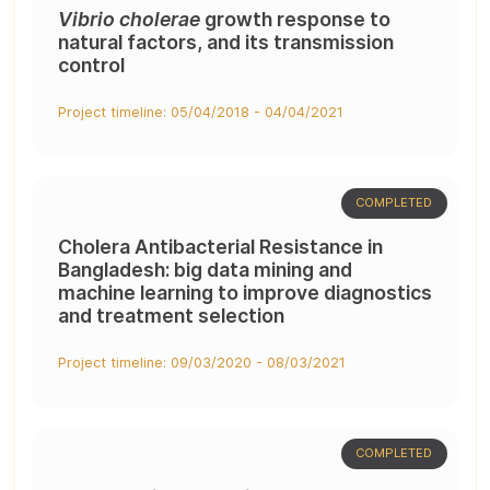
Vibrio cholerae
growth response to
natural factors, and its transmission
control
Project timeline: 05/04/2018 - 04/04/2021
COMPLETED
Cholera Antibacterial Resistance in
Bangladesh: big data mining and
machine learning to improve diagnostics
and treatment selection
Project timeline: 09/03/2020 - 08/03/2021
COMPLETED