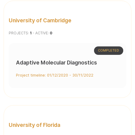
University of Cambridge
PROJECTS:
1
- ACTIVE:
0
COMPLETED
Adaptive Molecular Diagnostics
Project timeline: 01/12/2020 - 30/11/2022
University of Florida