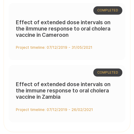
COMPLETED
Effect of extended dose intervals on
the iImmune response to oral cholera
vaccine in Cameroon
Project timeline: 07/12/2019 - 31/05/2021
COMPLETED
Effect of extended dose intervals on
the immune response to oral cholera
vaccine in Zambia
Project timeline: 07/12/2019 - 26/02/2021