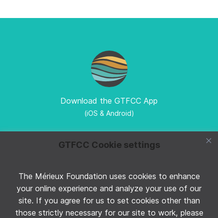
Download the GTFCC App
(iOS & Android)
GTFCC Cookie settings
The Mérieux Foundation uses cookies to enhance
Follow GTFCC on Twitter
your online experience and analyze your use of our
site. If you agree for us to set cookies other than
those strictly necessary for our site to work, please