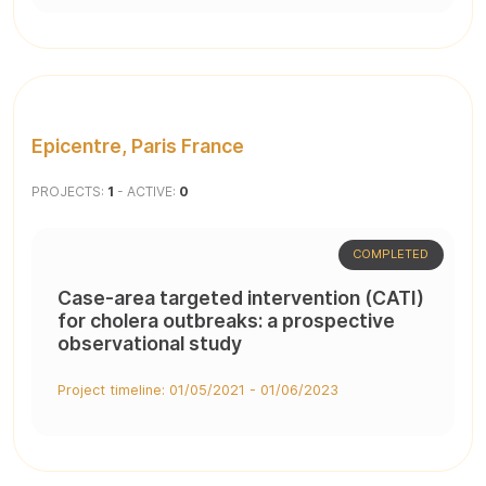
Epicentre, Paris France
PROJECTS:
1
- ACTIVE:
0
COMPLETED
Case-area targeted intervention (CATI)
for cholera outbreaks: a prospective
observational study
Project timeline: 01/05/2021 - 01/06/2023