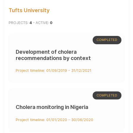
Tufts University
PROJECTS:
4
- ACTIVE:
0
COMPLETED
Development of cholera
recommendations by context
Project timeline: 01/09/2019 - 31/12/2021
COMPLETED
Cholera monitoring in Nigeria
Project timeline: 01/01/2020 - 30/06/2020