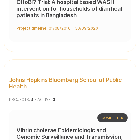
CHoBI7 Trial: A hospital based WASH
intervention for households of diarrheal
patients in Bangladesh
Project timeline: 01/08/2016 - 30/09/2020
Johns Hopkins Bloomberg School of Public
Health
PROJECTS:
4
- ACTIVE:
0
COMPLETED
Vibrio cholerae Epidemiologic and
Genomic Surveillance and Transmission,