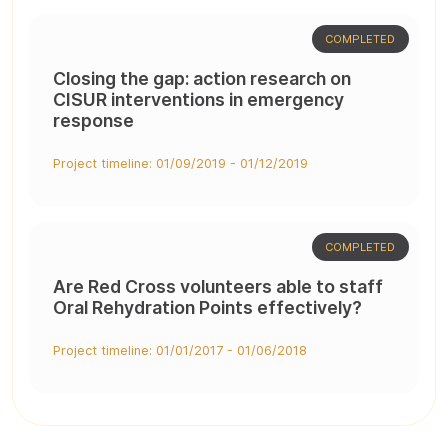
COMPLETED
Closing the gap: action research on
CISUR interventions in emergency
response
Project timeline: 01/09/2019 - 01/12/2019
COMPLETED
Are Red Cross volunteers able to staff
Oral Rehydration Points effectively?
Project timeline: 01/01/2017 - 01/06/2018