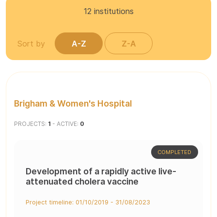
12
institutions
Sort by
A-Z
Z-A
Brigham & Women's Hospital
PROJECTS:
1
- ACTIVE:
0
COMPLETED
Development of a rapidly active live-
attenuated cholera vaccine
Project timeline: 01/10/2019 - 31/08/2023