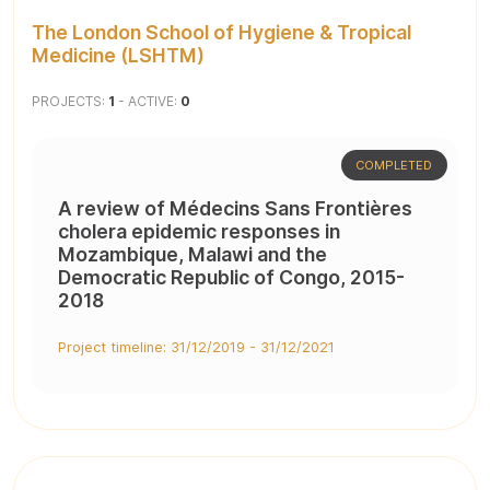
The London School of Hygiene & Tropical
Medicine (LSHTM)
PROJECTS:
1
- ACTIVE:
0
COMPLETED
A review of Médecins Sans Frontières
cholera epidemic responses in
Mozambique, Malawi and the
Democratic Republic of Congo, 2015-
2018
Project timeline: 31/12/2019 - 31/12/2021