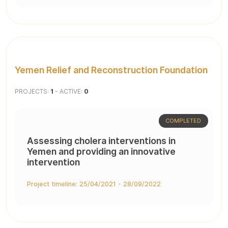
Yemen Relief and Reconstruction Foundation
PROJECTS:
1
- ACTIVE:
0
COMPLETED
Assessing cholera interventions in
Yemen and providing an innovative
intervention
Project timeline: 25/04/2021 - 28/09/2022