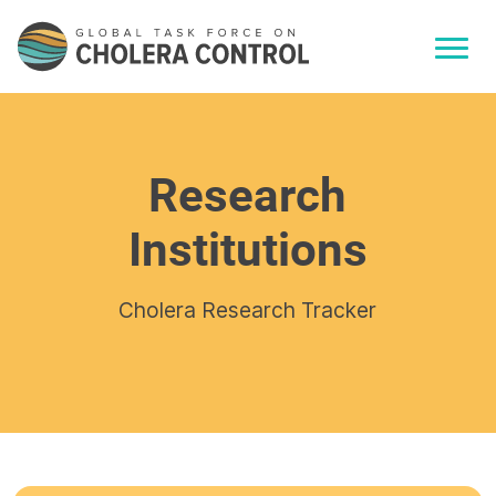
Research
Institutions
Cholera Research Tracker