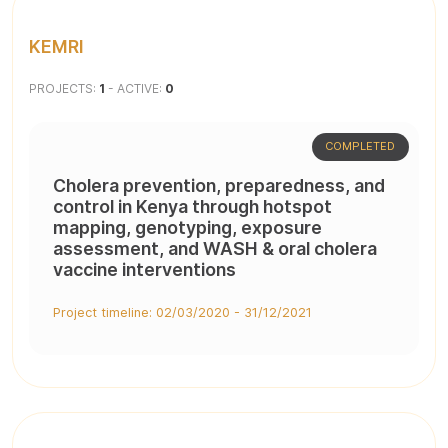
KEMRI
PROJECTS:
1
- ACTIVE:
0
COMPLETED
Cholera prevention, preparedness, and
control in Kenya through hotspot
mapping, genotyping, exposure
assessment, and WASH & oral cholera
vaccine interventions
Project timeline: 02/03/2020 - 31/12/2021