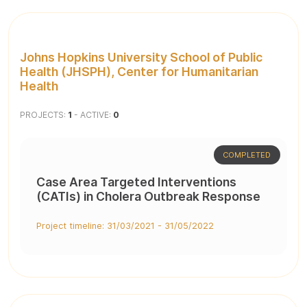
Johns Hopkins University School of Public
Health (JHSPH), Center for Humanitarian
Health
PROJECTS:
1
- ACTIVE:
0
COMPLETED
Case Area Targeted Interventions
(CATIs) in Cholera Outbreak Response
Project timeline: 31/03/2021 - 31/05/2022