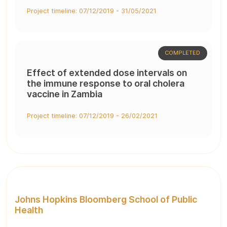
Project timeline: 07/12/2019 - 31/05/2021
COMPLETED
Effect of extended dose intervals on
the immune response to oral cholera
vaccine in Zambia
Project timeline: 07/12/2019 - 26/02/2021
Johns Hopkins Bloomberg School of Public
Health