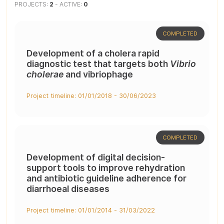
PROJECTS:
2
- ACTIVE:
0
COMPLETED
Development of a cholera rapid
diagnostic test that targets both
Vibrio
cholerae
and vibriophage
Project timeline: 01/01/2018 - 30/06/2023
COMPLETED
Development of digital decision-
support tools to improve rehydration
and antibiotic guideline adherence for
diarrhoeal diseases
Project timeline: 01/01/2014 - 31/03/2022