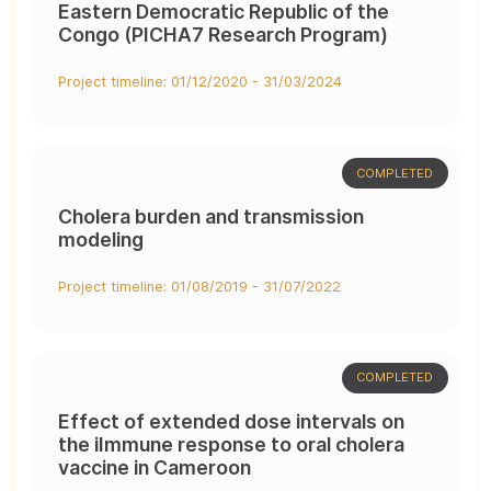
Eastern Democratic Republic of the
Congo (PICHA7 Research Program)
Project timeline: 01/12/2020 - 31/03/2024
COMPLETED
Cholera burden and transmission
modeling
Project timeline: 01/08/2019 - 31/07/2022
COMPLETED
Effect of extended dose intervals on
the iImmune response to oral cholera
vaccine in Cameroon