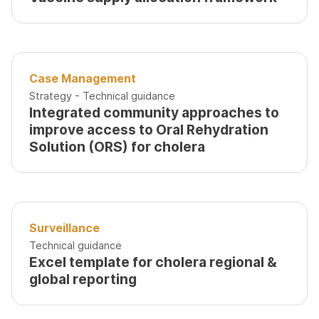
Case Management
Strategy - Technical guidance
Integrated community approaches to
improve access to Oral Rehydration
Solution (ORS) for cholera
Surveillance
Technical guidance
Excel template for cholera regional &
global reporting