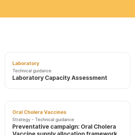
Laboratory
Technical guidance
Laboratory Capacity Assessment
Oral Cholera Vaccines
Strategy - Technical guidance
Preventative campaign: Oral Cholera
Vaccine supply allocation framework