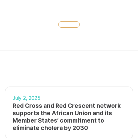
July 2, 2025
Red Cross and Red Crescent network
supports the African Union and its
Member States’ commitment to
eliminate cholera by 2030