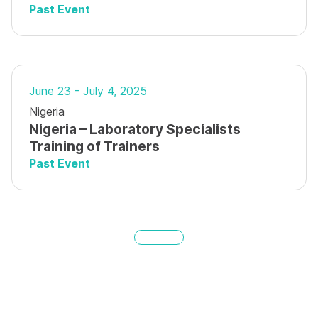
Past Event
June 23 - July 4, 2025
Nigeria
Nigeria – Laboratory Specialists
Training of Trainers
Past Event