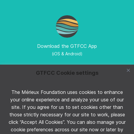
Download the GTFCC App
(iOS & Android)
GTFCC Cookie settings
The Mérieux Foundation uses cookies to enhance
Follow GTFCC on Twitter
your online experience and analyze your use of our
site. If you agree for us to set cookies other than
those strictly necessary for our site to work, please
click “Accept All Cookies”. You can also manage your
cookie preferences across our site now or later by