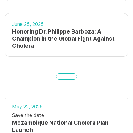
June 25, 2025
Honoring Dr. Philippe Barboza: A
Champion in the Global Fight Against
Cholera
May 22, 2026
Save the date
Mozambique National Cholera Plan
Launch