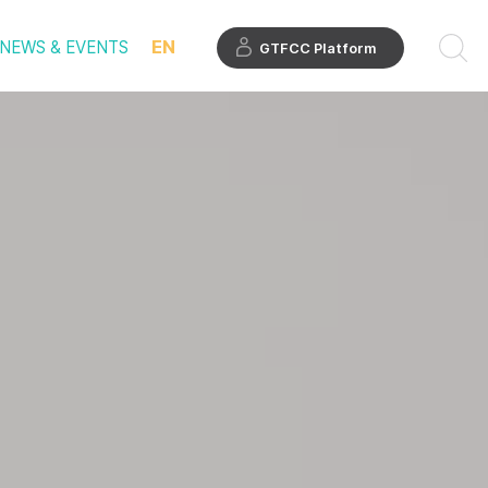
EN
NEWS & EVENTS
GTFCC Platform