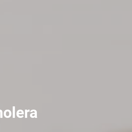
holera