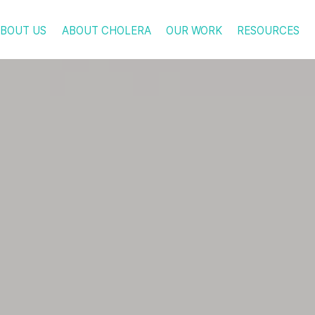
BOUT US
ABOUT CHOLERA
OUR WORK
RESOURCES