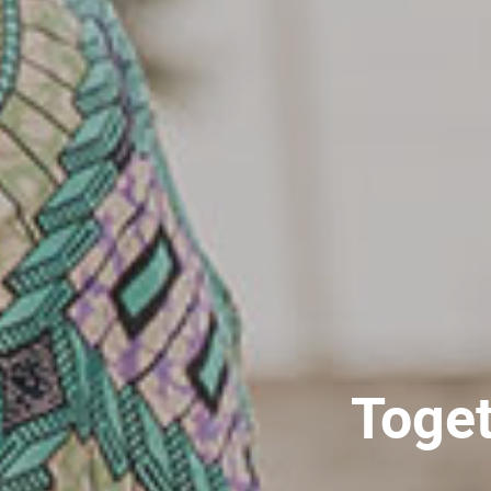
Toget