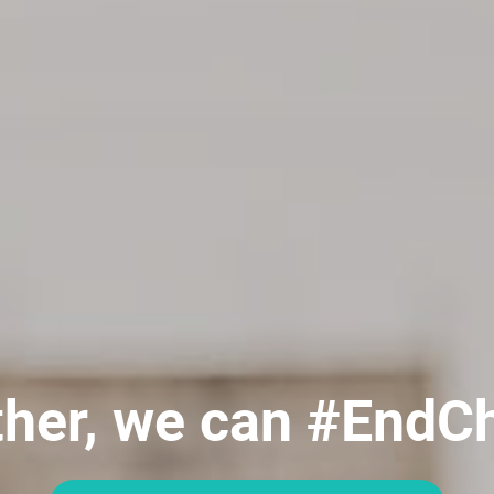
her, we can #EndC