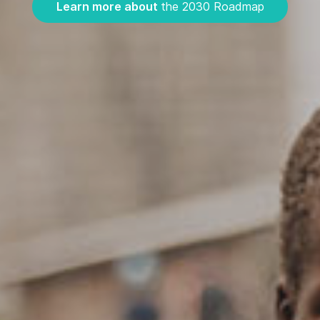
Learn more about
the 2030 Roadmap