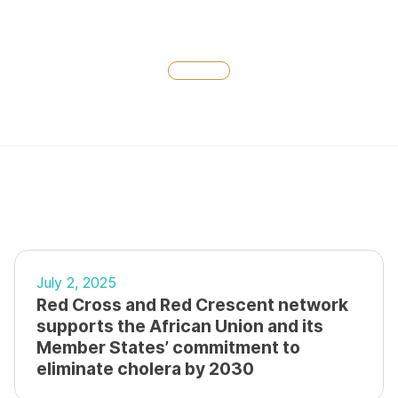
July 2, 2025
Red Cross and Red Crescent network
supports the African Union and its
Member States’ commitment to
eliminate cholera by 2030