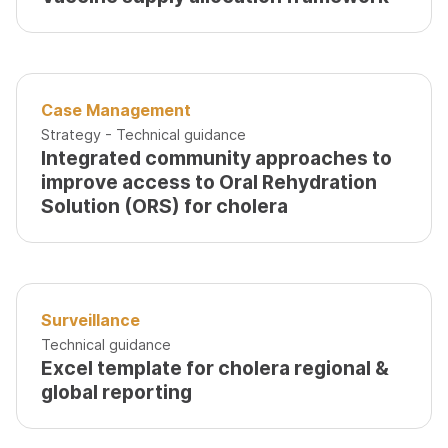
Case Management
Strategy - Technical guidance
Integrated community approaches to
improve access to Oral Rehydration
Solution (ORS) for cholera
Surveillance
Technical guidance
Excel template for cholera regional &
global reporting