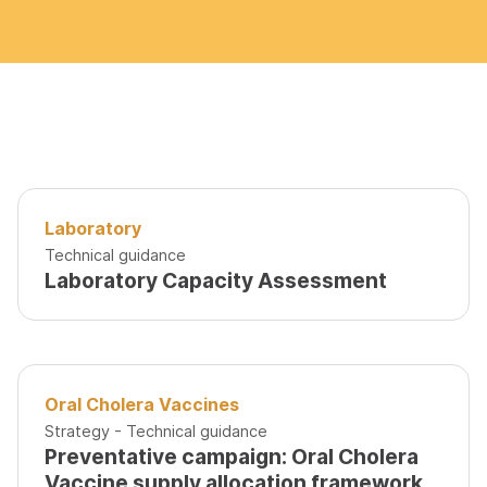
Laboratory
Technical guidance
Laboratory Capacity Assessment
Oral Cholera Vaccines
Strategy - Technical guidance
Preventative campaign: Oral Cholera
Vaccine supply allocation framework