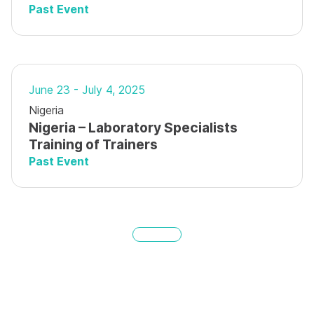
Past Event
June 23 - July 4, 2025
Nigeria
Nigeria – Laboratory Specialists
Training of Trainers
Past Event