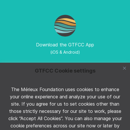
Download the GTFCC App
(iOS & Android)
GTFCC Cookie settings
The Mérieux Foundation uses cookies to enhance
Follow GTFCC on Twitter
your online experience and analyze your use of our
site. If you agree for us to set cookies other than
those strictly necessary for our site to work, please
click “Accept All Cookies”. You can also manage your
cookie preferences across our site now or later by