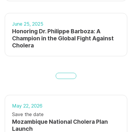
June 25, 2025
Honoring Dr. Philippe Barboza: A
Champion in the Global Fight Against
Cholera
May 22, 2026
Save the date
Mozambique National Cholera Plan
Launch