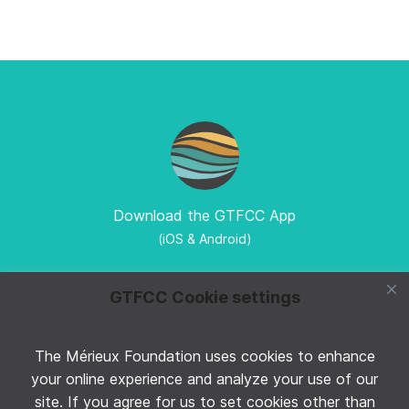
Download the GTFCC App
(iOS & Android)
GTFCC Cookie settings
The Mérieux Foundation uses cookies to enhance
Follow GTFCC on Twitter
your online experience and analyze your use of our
site. If you agree for us to set cookies other than