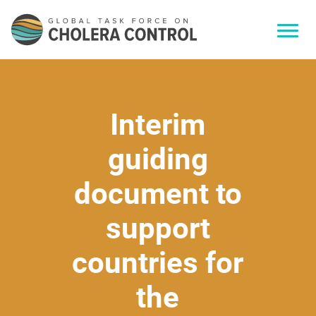
Interim
guiding
document to
support
countries for
the