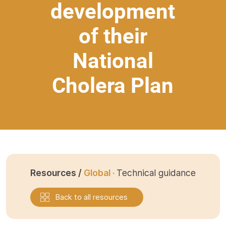
development
of their
National
Cholera Plan
Resources /
Global ·
Technical guidance
Back to all resources