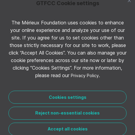
GTFCC Cookie settings
The Mérieux Foundation uses cookies to enhance
Follow GTFCC on Twitter
your online experience and analyze your use of our
site. If you agree for us to set cookies other than
those strictly necessary for our site to work, please
click “Accept All Cookies”. You can also manage your
cookie preferences across our site now or later by
clicking “Cookies Settings”. For more information,
Follow GTFCC on YouTube
please read our
.
Privacy Policy
Cookies settings
Reject non-essential cookies
CONTACT THE GTFCC
LEGAL NOTICE
PRIVACY POLICY
MANAGE COOKIE PREFERENCES
Accept all cookies