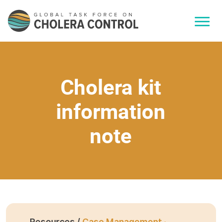
Cholera kit
information
note
Resources /
Case Management ·