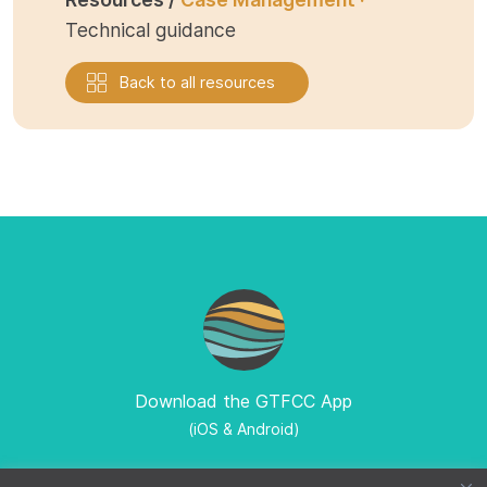
Technical guidance
Back to all resources
Download the GTFCC App
(iOS & Android)