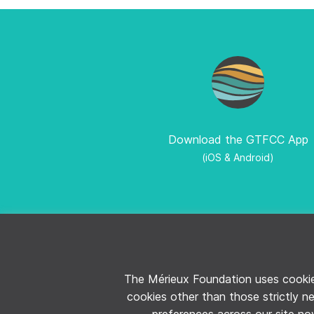
Download the GTFCC App
(iOS & Android)
CONTACT THE GTFCC
LEGAL NOTIC
The Mérieux Foundation uses cookies
cookies other than those strictly n
preferences across our site now