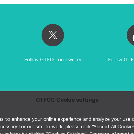
Follow GTFCC on Twitter
Follow GT
GTFCC Cookie settings
E
PRIVACY POLICY
MANAGE COOKIE PREFERENCES
©2026 G
 to enhance your online experience and analyze your use of 
ecessary for our site to work, please click “Accept All Cooki
 or later by clicking “Cookies Settings”. For more informati