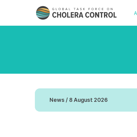
A
News / 8 August 2026