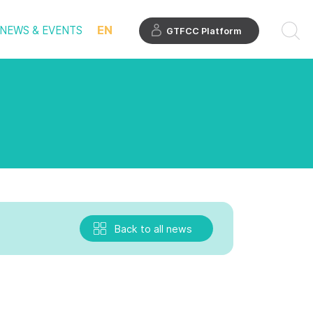
EN
NEWS & EVENTS
GTFCC Platform
Back to all news