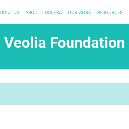
BOUT US
ABOUT CHOLERA
OUR WORK
RESOURCES
Veolia Foundation