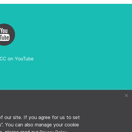
FCC on YouTube
TFCC SECRETARIAT, HOSTED BY WHO
our site. If you agree for us to set
es”. You can also manage your cookie
on, please read our
.