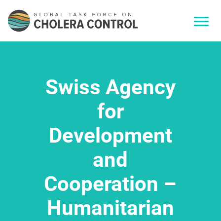
Swiss Agency
for
Development
and
Cooperation –
Humanitarian