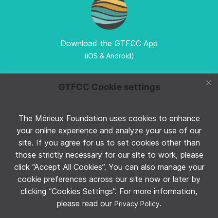
Download the GTFCC App
(iOS & Android)
GTFCC Cookie settings
The Mérieux Foundation uses cookies to enhance
Follow GTFCC on Twitter
your online experience and analyze your use of our
site. If you agree for us to set cookies other than
those strictly necessary for our site to work, please
click “Accept All Cookies”. You can also manage your
cookie preferences across our site now or later by
clicking “Cookies Settings”. For more information,
Follow GTFCC on YouTube
please read our
.
Privacy Policy