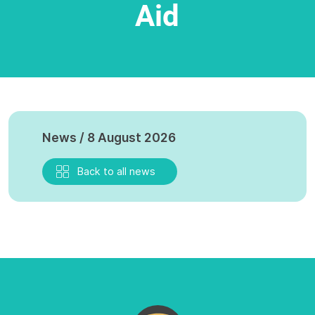
Aid
News / 8 August 2026
Back to all news