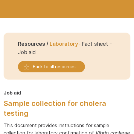
Resources /
Laboratory ·
Fact sheet -
Job aid
Back to all resources
Job aid
Sample collection for cholera
testing
This document provides instructions for sample
collection for laboratory confirmation of
Vibrio cholerae