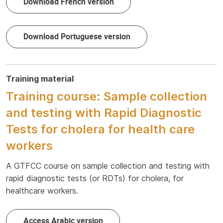
Download French version
Download Portuguese version
Training material
Training course: Sample collection
and testing with Rapid Diagnostic
Tests for cholera for health care
workers
A GTFCC course on sample collection and testing with
rapid diagnostic tests (or RDTs) for cholera, for
healthcare workers.
Access Arabic version