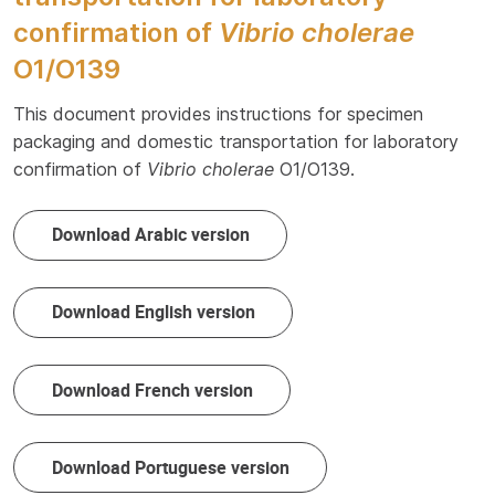
confirmation of
Vibrio cholerae
O1/O139
This document provides instructions for specimen
packaging and domestic transportation for laboratory
confirmation of
Vibrio cholerae
O1/O139.
Download Arabic version
Download English version
Download French version
Download Portuguese version