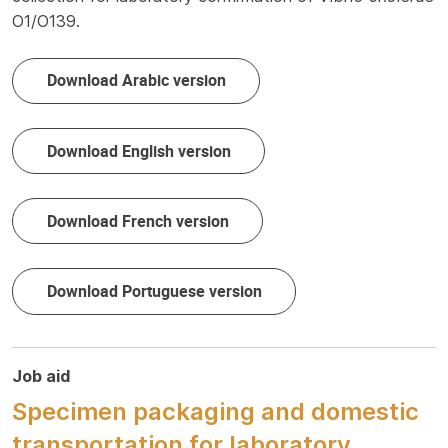
O1/O139.
Download Arabic version
Download English version
Download French version
Download Portuguese version
Job aid
Specimen packaging and domestic
transportation for laboratory