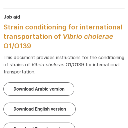
Job aid
Strain conditioning for international
transportation of
Vibrio cholerae
O1/O139
This document provides instructions for the conditioning
of strains of
Vibrio cholerae
O1/O139 for international
transportation.
Download Arabic version
Download English version