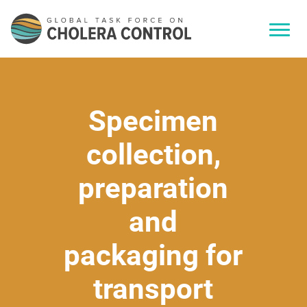
Specimen
collection,
preparation
and
packaging for
transport