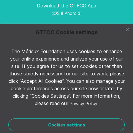
Download the GTFCC App
(iOS & Android)
GTFCC Cookie settings
The Mérieux Foundation uses cookies to enhance
Follow GTFCC on Twitter
your online experience and analyze your use of our
site. If you agree for us to set cookies other than
those strictly necessary for our site to work, please
click “Accept All Cookies”. You can also manage your
cookie preferences across our site now or later by
clicking “Cookies Settings”. For more information,
Follow GTFCC on YouTube
please read our
.
Privacy Policy
Cookies settings