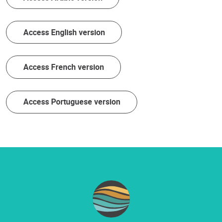
Access English version
Access French version
Access Portuguese version