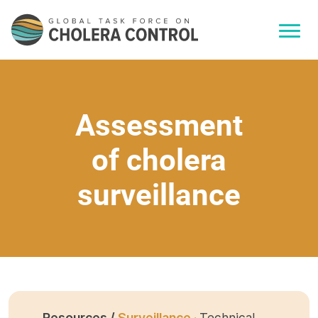
Assessment
of cholera
surveillance
Resources /
Surveillance ·
Technical