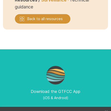
guidance
Back to all resources
Download the GTFCC App
(iOS & Android)