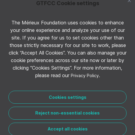
GTFCC Cookie settings
The Mérieux Foundation uses cookies to enhance
Follow GTFCC on Twitter
your online experience and analyze your use of our
site. If you agree for us to set cookies other than
those strictly necessary for our site to work, please
click “Accept All Cookies”. You can also manage your
cookie preferences across our site now or later by
clicking “Cookies Settings”. For more information,
Follow GTFCC on YouTube
please read our
.
Privacy Policy
Cookies settings
Reject non-essential cookies
CONTACT THE GTFCC
LEGAL NOTICE
PRIVACY POLICY
MANAGE COOKIE PREFERENCES
Accept all cookies